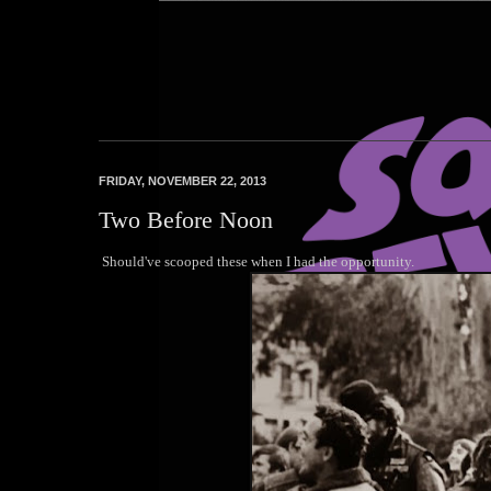
Squares Beware
FRIDAY, NOVEMBER 22, 2013
Two Before Noon
Should've scooped these when I had the opportunity.