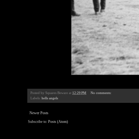
Posted by
Squares Beware
at
12:29 PM
No comments:
Labels:
hells angels
Newer Posts
Subscribe to:
Posts (Atom)