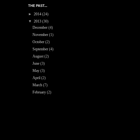
THE PAST...
►
2014
(24)
▼
2013
(30)
December
(4)
November
(1)
October
(2)
September
(4)
August
(2)
June
(3)
May
(3)
April
(2)
March
(7)
February
(2)