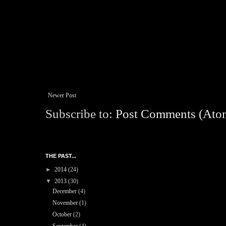
Newer Post
Subscribe to:
Post Comments (Ato
THE PAST...
►
2014
(24)
▼
2013
(30)
December
(4)
November
(1)
October
(2)
September
(4)