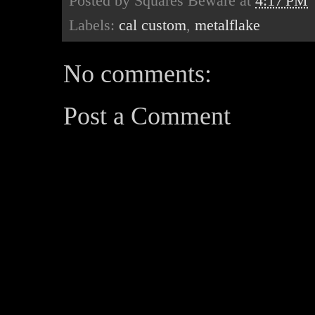
Posted by
Squares Beware
at
4:17 PM
Labels:
cal custom
,
metalflake
No comments:
Post a Comment