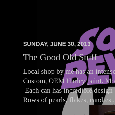
Squares Beware
SUNDAY, JUNE 30, 2013
The Good Old Stuff
Local shop by me has an intense 
Custom, OEM Harley paint. Most,
Each can has incredible design a
Rows of pearls, flakes, candies..