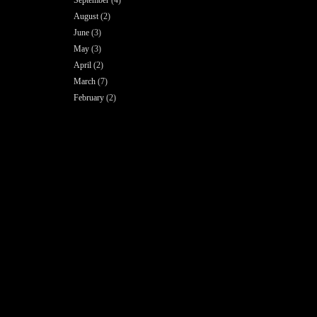
August
(2)
June
(3)
May
(3)
April
(2)
March
(7)
February
(2)