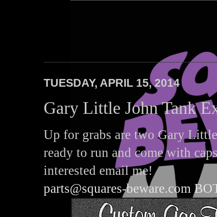
Squares Beware
TUESDAY, APRIL 15, 2014
Gary Little John Tank E
Up for grabs are two Gary Little
ready to run and come with caps
interested email me!
parts@squares-beware.com B