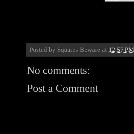
Posted by
Squares Beware
at
12:57 P
No comments:
Post a Comment