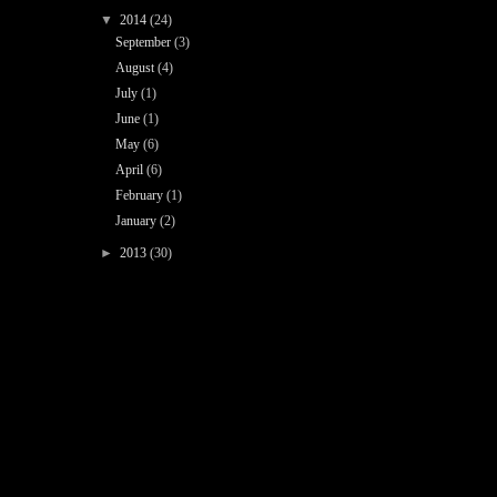
▼
2014
(24)
September
(3)
August
(4)
July
(1)
June
(1)
May
(6)
April
(6)
February
(1)
January
(2)
►
2013
(30)