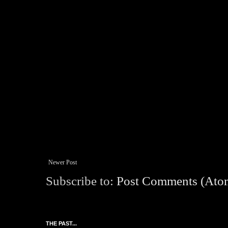
Newer Post
Subscribe to:
Post Comments (Ato
THE PAST...